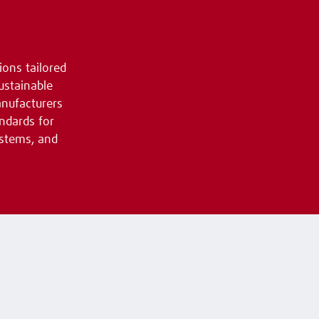
ions tailored
ustainable
anufacturers
ndards for
ystems, and