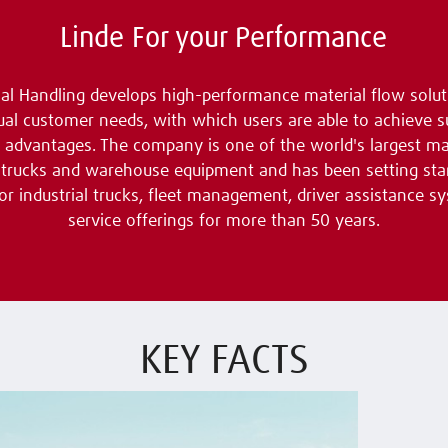
Linde For your Performance
al Handling develops high-performance material flow solut
dual customer needs, with which users are able to achieve s
 advantages. The company is one of the world's largest m
ft trucks and warehouse equipment and has been setting sta
for industrial trucks, fleet management, driver assistance s
service offerings for more than 50 years.
KEY FACTS