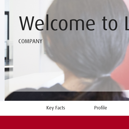
Welcome to 
COMPANY
Key Facts
Profile