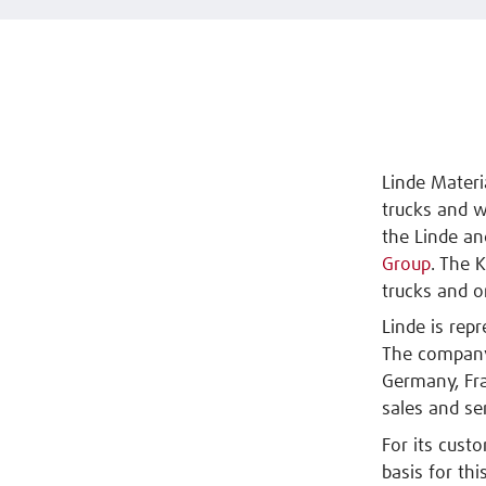
Linde Materi
trucks and w
the Linde an
Group
. The 
trucks and o
Linde is rep
The company'
Germany, Fra
sales and se
For its cust
basis for thi