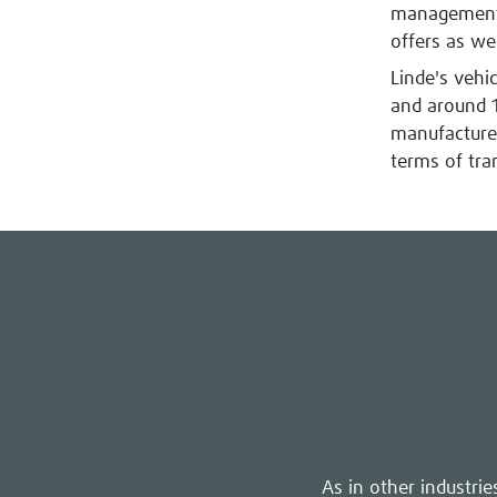
management s
offers as wel
Linde's vehi
and around 1
manufactures
terms of tra
As in other industri