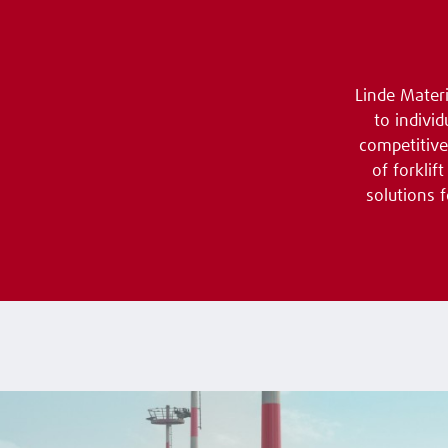
Linde Materi
to indivi
competitive
of forkli
solutions 