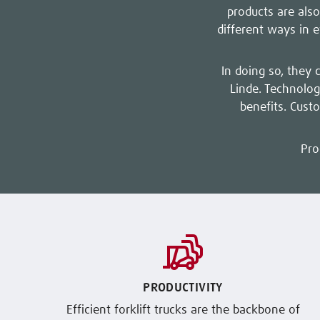
products are also
different ways in 
In doing so, they 
Linde. Technolog
benefits. Cust
Pro
PRODUCTIVITY
Efficient forklift trucks are the backbone of