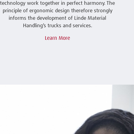
technology work together in perfect harmony. The
principle of ergonomic design therefore strongly
informs the development of Linde Material
Handling’s trucks and services.
Learn More