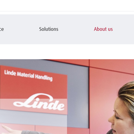
ce
Solutions
About us