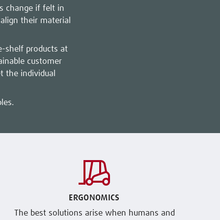
 change if felt in
lign their material
e-shelf products at
tainable customer
 the individual
les.
ERGONOMICS
The best solutions arise when humans and