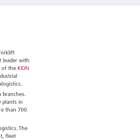
orklift
 leader with
t of the
KION
dustrial
logistics.
n branches.
 plants in
re than 700
gistics. The
t, fleet