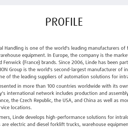
PROFILE
al Handling is one of the world's leading manufacturers of f
arehouse equipment. In Europe, the company is the market
d Fenwick (France) brands. Since 2006, Linde has been par
KION Group is the world's second-largest manufacturer of in
ne of the leading suppliers of automation solutions for intra
resented in more than 100 countries worldwide with its ow
s international network includes production and assembly
nce, the Czech Republic, the USA, and China as well as mo
rvice locations.
omers, Linde develops high-performance solutions for intralo
s are electric and diesel forklift trucks, warehouse equipmen