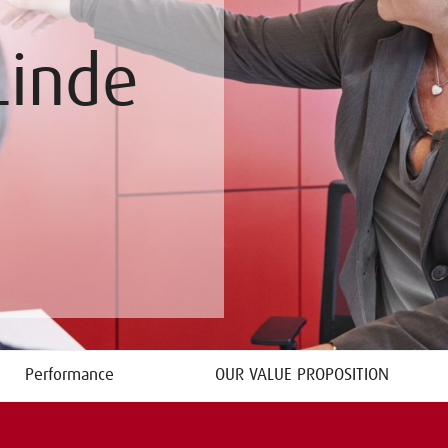
Linde
Performance
OUR VALUE PROPOSITION