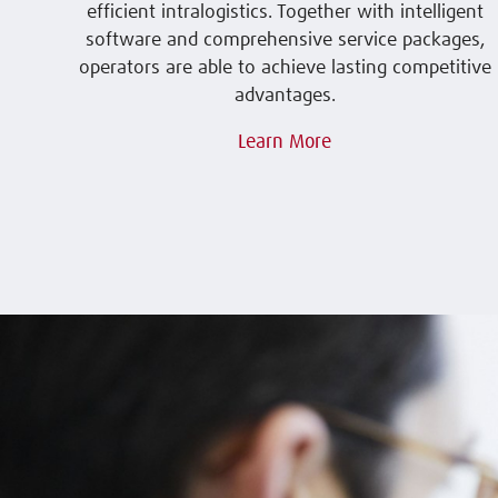
efficient intralogistics. Together with intelligent
software and comprehensive service packages,
operators are able to achieve lasting competitive
advantages.
Learn More