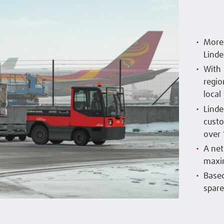
More 
Linde
With 
regio
local
Linde
custo
over 
A net
maxim
Based
spare