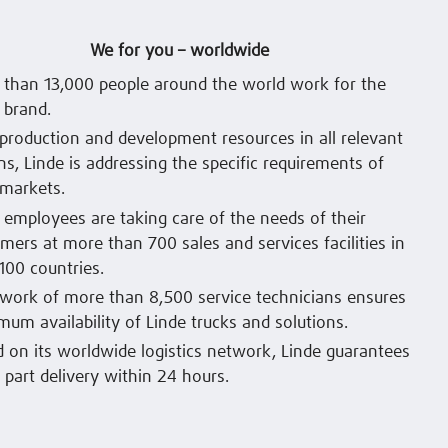
We for you – worldwide
than 13,000 people around the world work for the
 brand.
production and development resources in all relevant
ns, Linde is addressing the specific requirements of
 markets.
 employees are taking care of the needs of their
mers at more than 700 sales and services facilities in
100 countries.
work of more than 8,500 service technicians ensures
um availability of Linde trucks and solutions.
 on its worldwide logistics network, Linde guarantees
 part delivery within 24 hours.