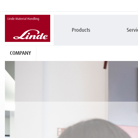
Products
Servi
COMPANY