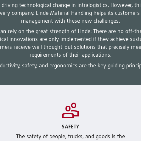
 driving technological change in intralogistics. However, this
every company. Linde Material Handling helps its customers a
management with these new challenges.
can rely on the great strength of Linde: There are no off-th
ical innovations are only implemented if they achieve sus
omers receive well thought-out solutions that precisely meet
requirements of their applications.
ductivity, safety, and ergonomics are the key guiding princip
SAFETY
The safety of people, trucks, and goods is the