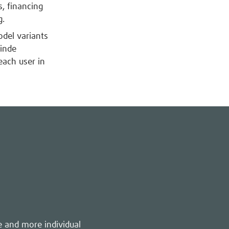
, financing
g.
odel variants
inde
each user in
e and more individual