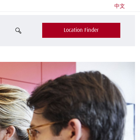
中文
Location Finder