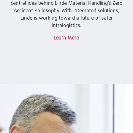
central idea behind Linde Material Handling’s Zero
Accident Philosophy. With integrated solutions,
Linde is working toward a future of safer
intralogistics.
Learn More