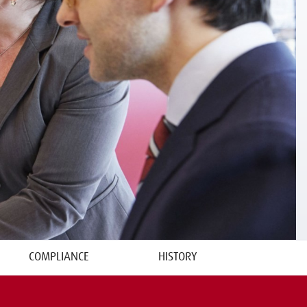
COMPLIANCE
HISTORY