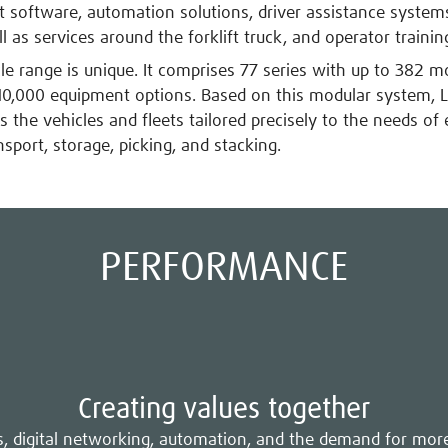
oftware, automation solutions, driver assistance systems
l as services around the forklift truck, and operator trainin
cle range is unique. It comprises 77 series with up to 382 m
0,000 equipment options. Based on this modular system, L
 the vehicles and fleets tailored precisely to the needs of 
nsport, storage, picking, and stacking.
PERFORMANCE
Creating values together
es, digital networking, automation, and the demand for mor