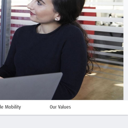
de Mobility
Our Values