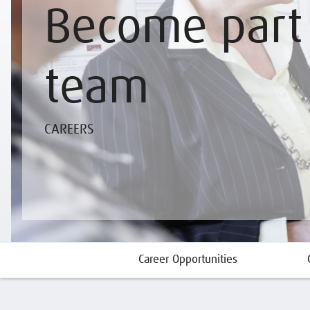
Become part 
team
CAREERS
Career Opportunities