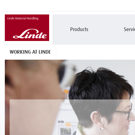
Products
Servi
WORKING AT LINDE