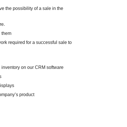
e the possibility of a sale in the
re.
h them
ork required for a successful sale to
nd inventory on our CRM software
s
displays
 company’s product