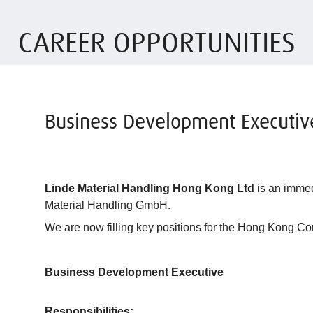
CAREER OPPORTUNITIES
Business Development Executiv
Linde Material Handling Hong Kong Ltd
is an immed
Material Handling GmbH.
We are now filling key positions for the Hong Kong C
Business Development Executive
Responsibilities: