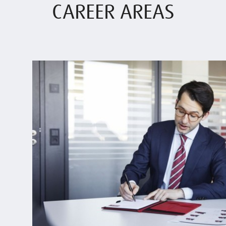
CAREER AREAS