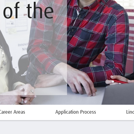
of the
Career Areas
Application Process
Lin