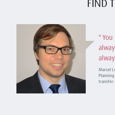
FIND T
You 
alway
alway
Marcel Lu
Planning 
transfer: