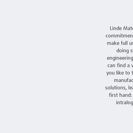
Linde Mat
commitment.
make full u
doing s
engineering
can find a 
you like to
manufact
solutions, l
first hand
intralo