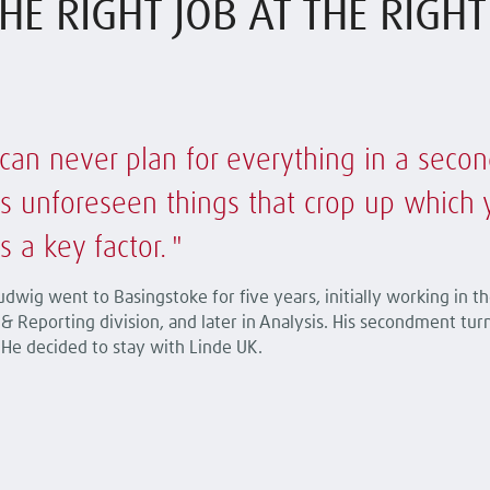
HE RIGHT JOB AT THE RIGH
can never plan for everything in a secon
s unforeseen things that crop up which you
s a key factor.
dwig went to Basingstoke for five years, initially working in th
& Reporting division, and later in Analysis. His secondment tur
 He decided to stay with Linde UK.