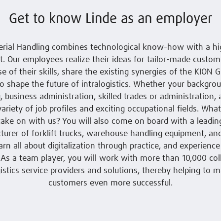
Get to know Linde as an employer
erial Handling combines technological know-how with a hig
 Our employees realize their ideas for tailor-made custome
se of their skills, share the existing synergies of the KION G
o shape the future of intralogistics. Whether your backgrou
, business administration, skilled trades or administration, 
variety of job profiles and exciting occupational fields. Wha
 take on with us? You will also come on board with a leadi
urer of forklift trucks, warehouse handling equipment, a
earn all about digitalization through practice, and experience
: As a team player, you will work with more than 10,000 co
gistics service providers and solutions, thereby helping to 
customers even more successful.