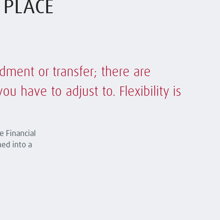
T PLACE
dment or transfer; there are
 have to adjust to. Flexibility is
e Financial
ned into a