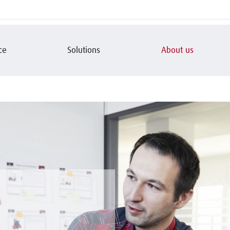
ce
Solutions
About us