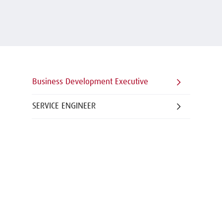
Business Development Executive
SERVICE ENGINEER