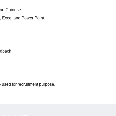
and Chinese
d, Excel and Power Point
edback
be used for recruitment purpose.