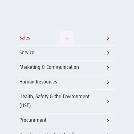
Sales
Service
Marketing & Communication
Human Resources
Health, Safety & the Environment
(HSE)
Procurement