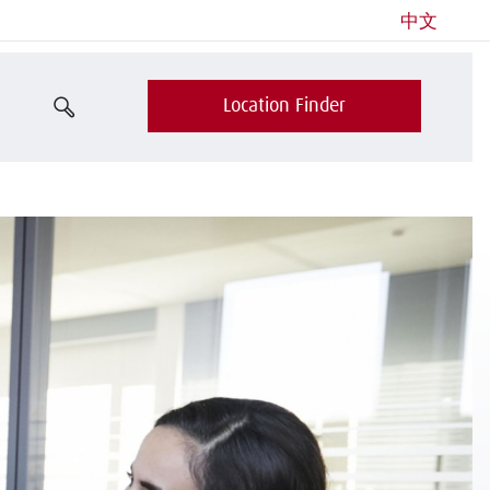
中文
Location Finder