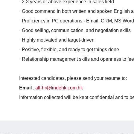
· 2-3 years or above experience in sales field
· Good command in both written and spoken English 
· Proficiency in PC operations:- Email, CRM, MS Wor
· Good selling, communication, and negotiation skills
· Highly motivated and target-driven
· Positive, flexible, and ready to get things done
· Relationship management skills and openness to fe
Interested candidates, please send your resume to:
Email
:
all-hr@lindehk.com.hk
Information collected will be kept confidential and to 