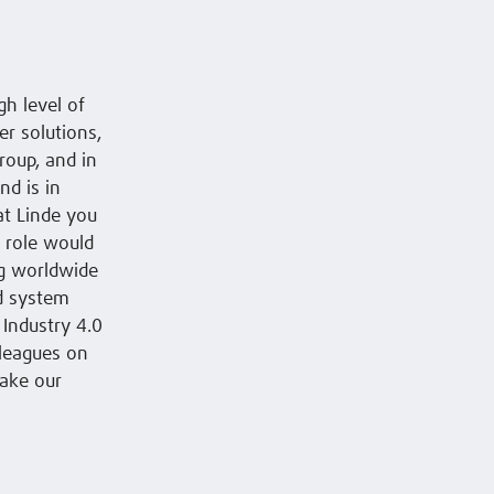
h level of
r solutions,
roup, and in
nd is in
at Linde you
t role would
ng worldwide
nd system
 Industry 4.0
lleagues on
make our