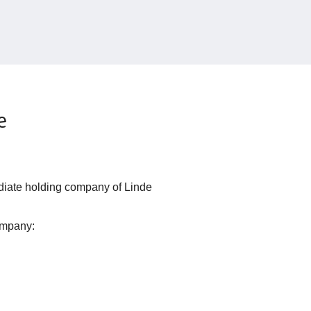
e
iate holding company of Linde
ompany: