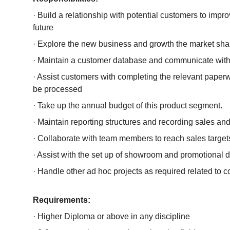
· Build a relationship with potential customers to improv
future
· Explore the new business and growth the market sha
· Maintain a customer database and communicate wit
· Assist customers with completing the relevant paperw
be processed
· Take up the annual budget of this product segment.
· Maintain reporting structures and recording sales a
· Collaborate with team members to reach sales target
· Assist with the set up of showroom and promotional 
· Handle other ad hoc projects as required related to
Requirements:
· Higher Diploma or above in any discipline