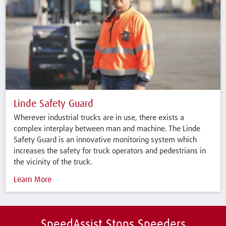
Linde Safety Guard
Wherever industrial trucks are in use, there exists a
complex interplay between man and machine. The Linde
Safety Guard is an innovative monitoring system which
increases the safety for truck operators and pedestrians in
the vicinity of the truck.
Learn More
SpeedAssist Stops Speeders