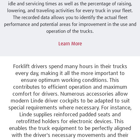
idle and servicing times as well as the percentage of raising,
lowering, and traveling activities for every truck in your fleet.
The recorded data allows you to identify the actual fleet
performance and potential areas for improvement in the use and
operation of the trucks.
Learn More
Forklift drivers spend many hours in their trucks
every day, making it all the more important to
ensure optimum working conditions. This
contributes to efficient operation and maximum
comfort for drivers. Numerous accessories allow
modern Linde driver cockpits to be adapted to suit
special requirements where necessary. For instance,
Linde supplies reinforced padded seats and
retrofitted holders for electronic devices. This
enables the truck equipment to be perfectly aligned
with the driver's necessary movements and their