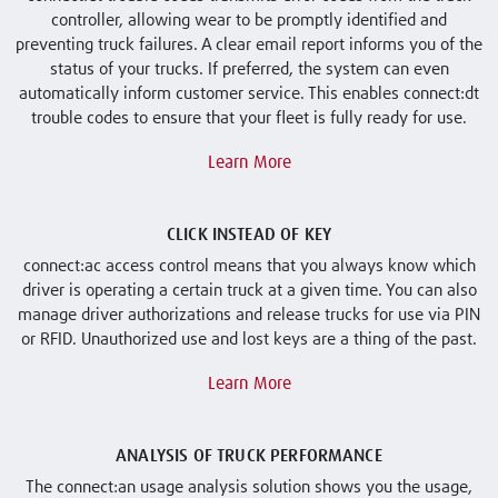
controller, allowing wear to be promptly identified and
preventing truck failures. A clear email report informs you of the
status of your trucks. If preferred, the system can even
automatically inform customer service. This enables connect:dt
trouble codes to ensure that your fleet is fully ready for use.
Learn More
CLICK INSTEAD OF KEY
connect:ac access control means that you always know which
driver is operating a certain truck at a given time. You can also
manage driver authorizations and release trucks for use via PIN
or RFID. Unauthorized use and lost keys are a thing of the past.
Learn More
ANALYSIS OF TRUCK PERFORMANCE
The connect:an usage analysis solution shows you the usage,