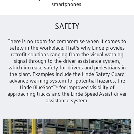
smartphones.
SAFETY
There is no room for compromise when it comes to
safety in the workplace. That's why Linde provides
retrofit solutions ranging from the visual warning
signal through to the driver assistance system,
which increase safety for drivers and pedestrians in
the plant. Examples include the Linde Safety Guard
advance warning system for potential hazards, the
Linde BlueSpot™ for improved visibility of
approaching trucks and the Linde Speed Assist driver
assistance system.