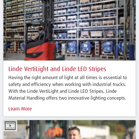
Linde VertiLight and Linde LED Stripes
Having the right amount of light at all times is essential to
safety and efficiency when working with industrial trucks.
With the Linde VertiLight and Linde LED Stripes, Linde
Material Handling offers two innovative lighting concepts.
Learn More