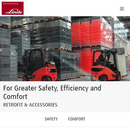
For Greater Safety, Efficiency and
Comfort
RETROFIT & ACCESSORIES
SAFETY
COMFORT