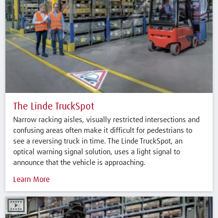
The Linde TruckSpot
Narrow racking aisles, visually restricted intersections and
confusing areas often make it difficult for pedestrians to
see a reversing truck in time. The Linde TruckSpot, an
optical warning signal solution, uses a light signal to
announce that the vehicle is approaching.
Learn More