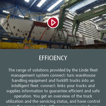
EFFICIENCY
The range of solutions provided by the Linde fleet
management system connect: turn warehouse
handling equipment and forklift trucks into an
intelligent fleet. connect: links your trucks and
supplies information to guarantee efficient and safe
operation. You get an overview of the truck
utilization and the servicing status, and have control