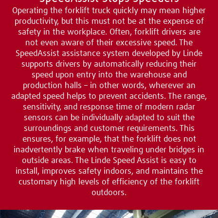
Operating the forklift truck quickly may mean higher
productivity, but this must not be at the expense of
safety in the workplace. Often, forklift drivers are
not even aware of their excessive speed. The
SpeedAssist assistance system developed by Linde
supports drivers by automatically reducing their
speed upon entry into the warehouse and
production halls – in other words, wherever an
adapted speed helps to prevent accidents. The range,
sensitivity, and response time of modern radar
sensors can be individually adapted to suit the
surroundings and customer requirements. This
ensures, for example, that the forklift does not
inadvertently brake when traveling under bridges in
outside areas. The Linde Speed Assist is easy to
install, improves safety indoors, and maintains the
customary high levels of efficiency of the forklift
outdoors.