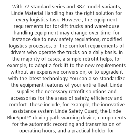
With 77 standard series and 382 model variants,
Linde Material Handling has the right solution for
every logistics task. However, the equipment
requirements for forklift trucks and warehouse
handling equipment may change over time, for
instance due to new safety regulations, modified
logistics processes, or the comfort requirements of
drivers who operate the trucks on a daily basis. In
the majority of cases, a simple retrofit helps, for
example, to adapt a forklift to the new requirements
without an expensive conversion, or to upgrade it
with the latest technology. You can also standardize
the equipment features of your entire fleet. Linde
supplies the necessary retrofit solutions and
accessories for the areas of safety, efficiency and
comfort. These include, for example, the innovative
assistance system Linde Safety Guard, the Linde
BlueSpot™ driving path warning device, components
for the automatic recording and transmission of
operating hours, and a practical holder for