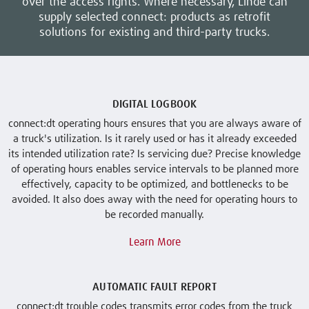
over the access rights. Where necessary, Linde can
supply selected connect: products as retrofit
solutions for existing and third-party trucks.
DIGITAL LOGBOOK
connect:dt operating hours ensures that you are always aware of
a truck's utilization. Is it rarely used or has it already exceeded
its intended utilization rate? Is servicing due? Precise knowledge
of operating hours enables service intervals to be planned more
effectively, capacity to be optimized, and bottlenecks to be
avoided. It also does away with the need for operating hours to
be recorded manually.
Learn More
AUTOMATIC FAULT REPORT
connect:dt trouble codes transmits error codes from the truck