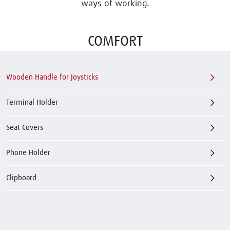
ways of working.
COMFORT
Wooden Handle for Joysticks
Terminal Holder
Seat Covers
Phone Holder
Clipboard