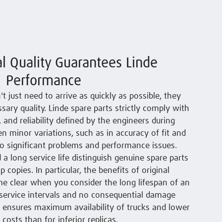
al Quality Guarantees Linde
Performance
't just need to arrive as quickly as possible, they
sary quality. Linde spare parts strictly comply with
n, and reliability defined by the engineers during
en minor variations, such as in accuracy of fit and
o significant problems and performance issues.
 a long service life distinguish genuine spare parts
copies. In particular, the benefits of original
e clear when you consider the long lifespan of an
r service intervals and no consequential damage
is ensures maximum availability of trucks and lower
e costs than for inferior replicas.