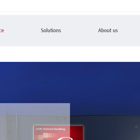
ce
Solutions
About us