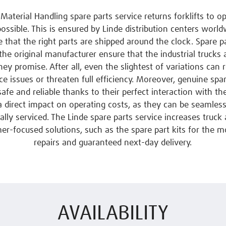
Material Handling spare parts service returns forklifts to o
possible. This is ensured by Linde distribution centers worl
 that the right parts are shipped around the clock. Spare pa
 the original manufacturer ensure that the industrial trucks 
ey promise. After all, even the slightest of variations can r
e issues or threaten full efficiency. Moreover, genuine spar
 safe and reliable thanks to their perfect interaction with th
a direct impact on operating costs, as they can be seamlessl
lly serviced. The Linde spare parts service increases truck a
er-focused solutions, such as the spare part kits for the m
repairs and guaranteed next-day delivery.
AVAILABILITY