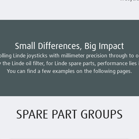
Small Differences, Big Impact
lling Linde joysticks with millimeter precision through to 
 the Linde oil filter, for Linde spare parts, performance lies 
You can find a few examples on the following pages.
SPARE PART GROUPS