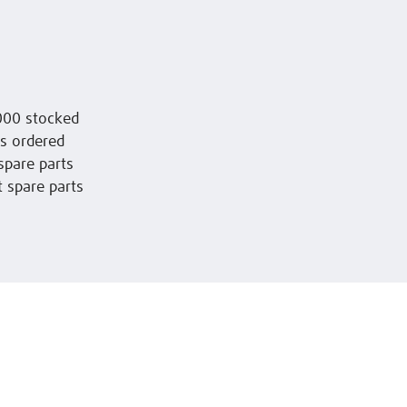
,000 stocked
 is ordered
spare parts
t spare parts