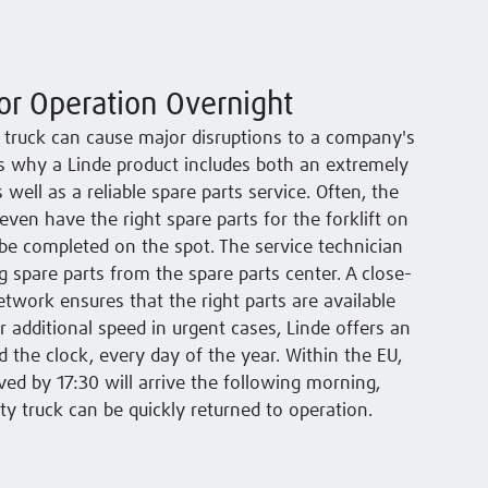
or Operation Overnight
le truck can cause major disruptions to a company's
 is why a Linde product includes both an extremely
as well as a reliable spare parts service. Often, the
even have the right spare parts for the forklift on
be completed on the spot. The service technician
 spare parts from the spare parts center. A close-
etwork ensures that the right parts are available
 additional speed in urgent cases, Linde offers an
the clock, every day of the year. Within the EU,
ved by 17:30 will arrive the following morning,
ty truck can be quickly returned to operation.