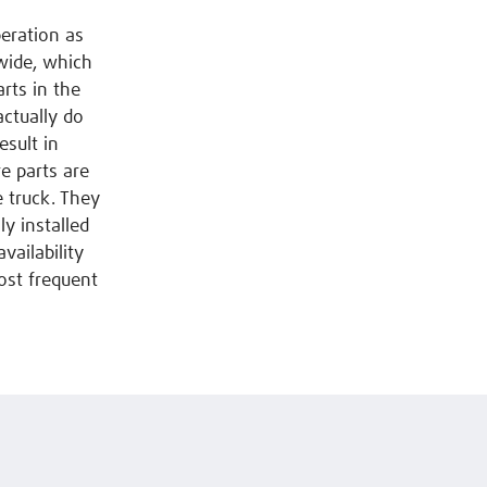
peration as
dwide, which
rts in the
actually do
esult in
e parts are
e truck. They
y installed
vailability
ost frequent