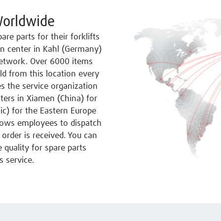
Worldwide
re parts for their forklifts
on center in Kahl (Germany)
 network. Over 6000 items
ld from this location every
es the service organization
nters in Xiamen (China) for
ic) for the Eastern Europe
lows employees to dispatch
 order is received. You can
 quality for spare parts
s service.