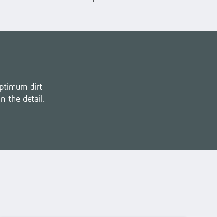
optimum dirt
in the detail.