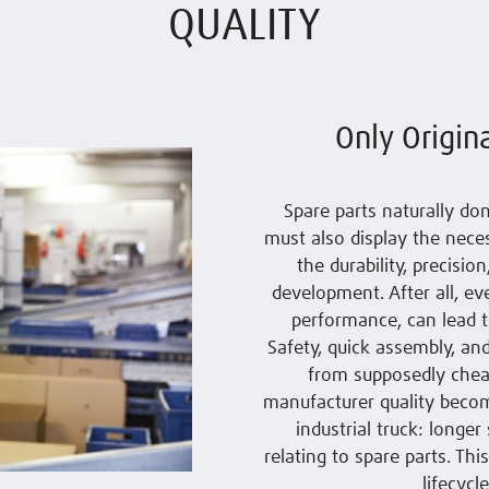
QUALITY
Only Origin
Spare parts naturally don
must also display the neces
the durability, precisio
development. After all, ev
performance, can lead t
Safety, quick assembly, and
from supposedly cheap 
manufacturer quality becom
industrial truck: longe
relating to spare parts. Th
lifecycl