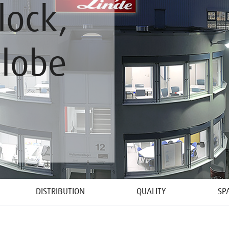
lock,
Globe
DISTRIBUTION
QUALITY
SP