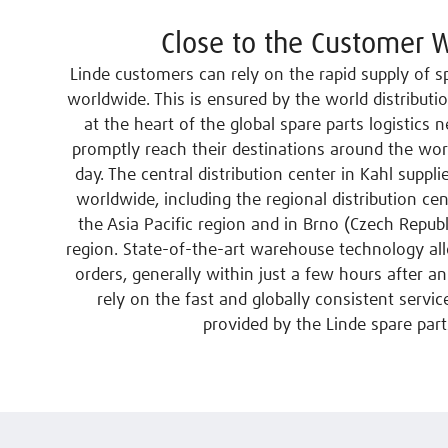
Close to the Customer 
Linde customers can rely on the rapid supply of spa
worldwide. This is ensured by the world distributi
at the heart of the global spare parts logistics
promptly reach their destinations around the wor
day. The central distribution center in Kahl suppli
worldwide, including the regional distribution ce
the Asia Pacific region and in Brno (Czech Republ
region. State-of-the-art warehouse technology al
orders, generally within just a few hours after an
rely on the fast and globally consistent service
provided by the Linde spare part