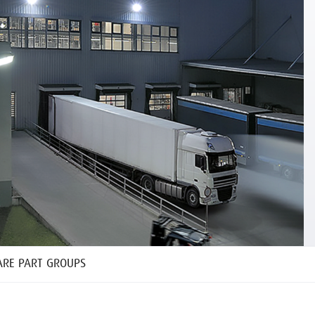
ARE PART GROUPS