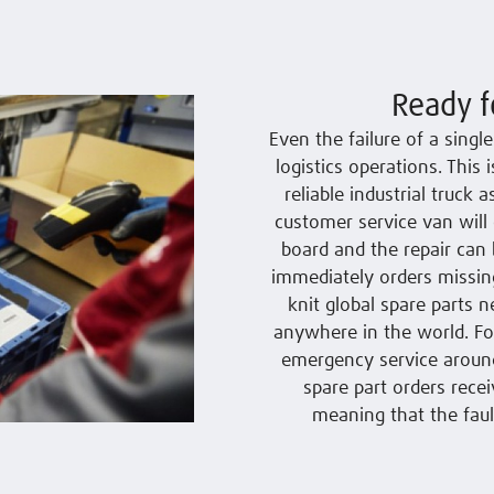
Ready f
Even the failure of a sing
logistics operations. This
reliable industrial truck 
customer service van will 
board and the repair can 
immediately orders missing
knit global spare parts n
anywhere in the world. For
emergency service around 
spare part orders recei
meaning that the faul