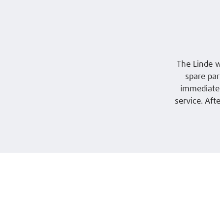
The Linde w
spare part
immediatel
service. Aft