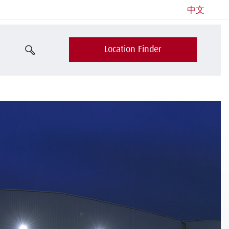
中文
Location Finder