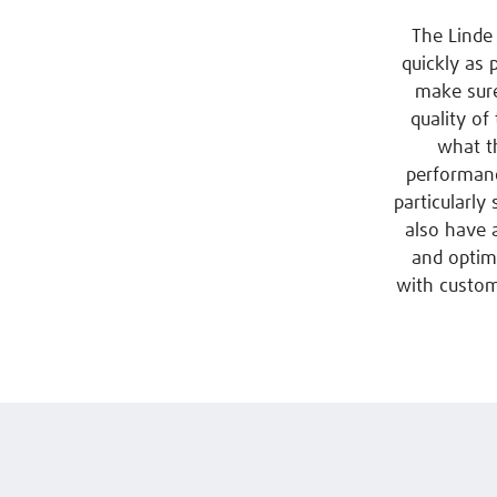
The Linde 
quickly as 
make sure
quality of
what th
performanc
particularly
also have 
and optima
with custom