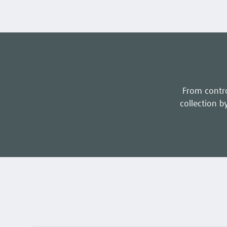
From contro
collection by