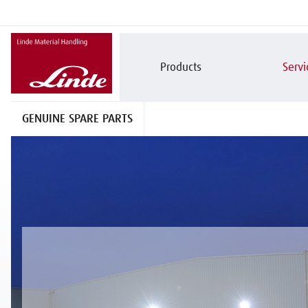
Products
Servi
GENUINE SPARE PARTS