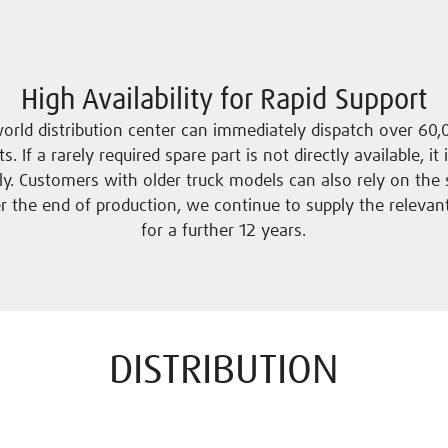
High Availability for Rapid Support
orld distribution center can immediately dispatch over 60
s. If a rarely required spare part is not directly available, it
y. Customers with older truck models can also rely on the 
er the end of production, we continue to supply the relevan
for a further 12 years.
DISTRIBUTION