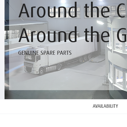
Around the C
Around the 
GENUINE SPARE PARTS
AVAILABILITY