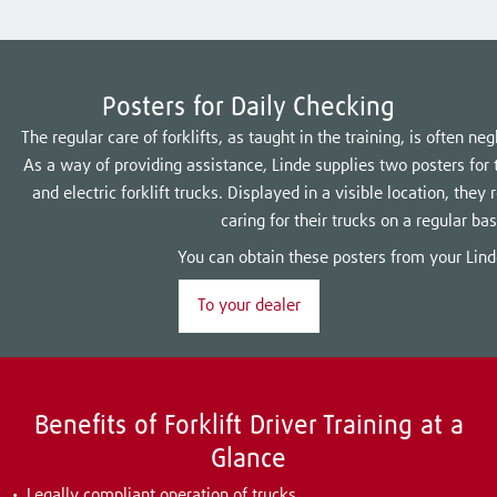
Posters for Daily Checking
The regular care of forklifts, as taught in the training, is often n
As a way of providing assistance, Linde supplies two posters for t
and electric forklift trucks. Displayed in a visible location, they
caring for their trucks on a regular bas
You can obtain these posters from your Lind
To your dealer
Benefits of Forklift Driver Training at a
Glance
Legally compliant operation of trucks