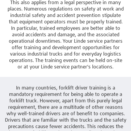
This also applies from a legal perspective in many
places. Numerous regulations on safety at work and
industrial safety and accident prevention stipulate
that equipment operators must be properly trained.
In particular, trained employees are better able to
avoid accidents and damage, and the associated
operational downtimes. Your Linde service partners
offer training and development opportunities for
various industrial trucks and for everyday logistics
operations. The training events can be held on-site
or at your Linde service partner's locations.
In many countries, forklift driver training is a
mandatory requirement for being able to operate a
forklift truck. However, apart from this purely legal
requirement, there are a multitude of other reasons
why well-trained drivers are of benefit to companies.
Drivers that are familiar with the trucks and the safety
precautions cause fewer accidents. This reduces the