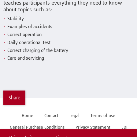
teaches participants everything they need to know
about topics such as:
Stability
Examples of accidents
Correct operation
Daily operational test
Correct charging of the battery
Care and servicing
Share
Home
Contact
Legal
Terms of use
General Purchase Conditions
Privacy Statement
EDI