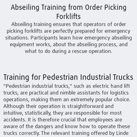
Abseiling Training from Order Picking
Forklifts
Abseiling training ensures that operators of order
picking forklifts are perfectly prepared for emergency
situations. Participants learn how emergency abseiling
equipment works, about the abseiling process, and
what to do during a rescue operation.
Training for Pedestrian Industrial Trucks
"Pedestrian industrial trucks," such as electric hand lift
trucks, are practical and nimble assistants for logistics
operations, making them an extremely popular choice.
Although their operation is straightforward and
intuitive, statistically, they are responsible for most
accidents. It is therefore crucial that employees are
aware of the dangers and know how to operate these
trucks correctly. The relevant training offered by Linde