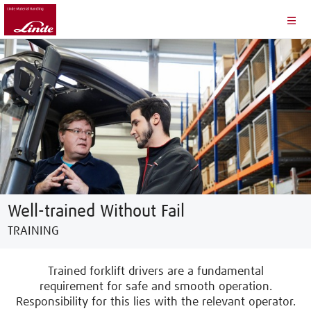
Well-trained Without Fail
TRAINING
Trained forklift drivers are a fundamental
requirement for safe and smooth operation.
Responsibility for this lies with the relevant operator.