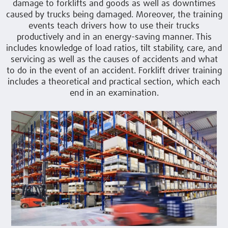
damage to forklifts and goods as well as downtimes
caused by trucks being damaged. Moreover, the training
events teach drivers how to use their trucks
productively and in an energy-saving manner. This
includes knowledge of load ratios, tilt stability, care, and
servicing as well as the causes of accidents and what
to do in the event of an accident. Forklift driver training
includes a theoretical and practical section, which each
end in an examination.