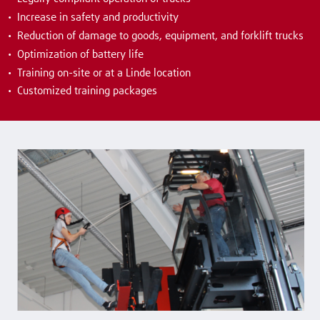
Increase in safety and productivity
Reduction of damage to goods, equipment, and forklift trucks
Optimization of battery life
Training on-site or at a Linde location
Customized training packages