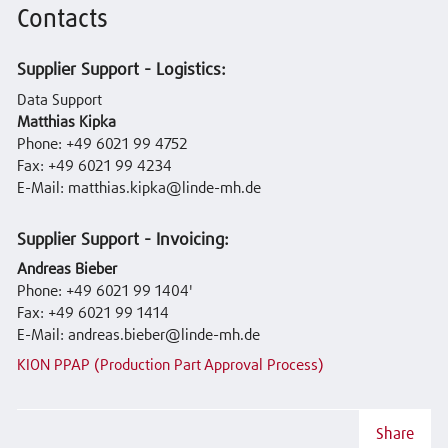
Contacts
Supplier Support - Logistics:
Data Support
Matthias Kipka
Phone: +49 6021 99 4752
Fax: +49 6021 99 4234
E-Mail: matthias.kipka@linde-mh.de
Supplier Support - Invoicing:
Andreas Bieber
Phone: +49 6021 99 1404'
Fax: +49 6021 99 1414
E-Mail: andreas.bieber@linde-mh.de
KION PPAP (Production Part Approval Process)
Share