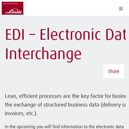
EDI – Electronic Dat
Interchange
Share
Lean, efficient processes are the key factor for busine
the exchange of structured business data (delivery sc
invoices, etc.).
In the upcoming you will find information to the electronic data