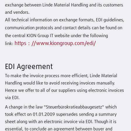
exchange between Linde Material Handling and its customers
and vendors.
All technical information on exchange formats, EDI guidelines,
communication protocols and contact details can be found on
the central KION Group IT website under the following
https：//www.kiongroup.com/edi/
link
:
EDI Agreement
To make the invoice process more efficient, Linde Material
Handling would like to avoid receiving invoices manually.
Hence we offer to all of our suppliers using electronic invoices
via EDI.
A change in the law "Steuerbürokratieabbaugesetz" which
took effect on 01.01.2009 supersedes sending a summary
sheet along with an electronic invoice via EDI. Though it is
essential, to conclude an agreement between buyer and