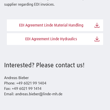
supplier regarding EDI invoices.
EDI Agreement Linde Material Handling
EDI Agreement Linde Hydraulics
Interested? Please contact us!
Andreas Bieber
Phone: +49 6021 99 1404
Fax: +49 6021 99 1414
Email: andreas.bieber@linde-mh.de