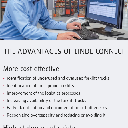
THE ADVANTAGES OF LINDE CONNECT
More cost-effective
Identification of underused and overused forklift trucks
Identification of fault-prone forklifts
Improvement of the logistics processes
Increasing availability of the forklift trucks
Early identification and documentation of bottlenecks
Recognizing overcapacity and reducing or avoiding it