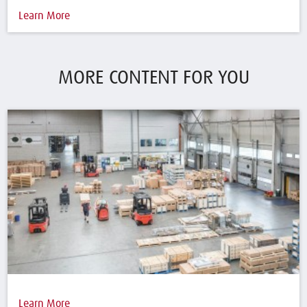
Learn More
MORE CONTENT FOR YOU
Learn More