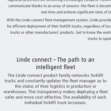
communicate thanks to an array of sensors—the fleet is becomin
real time and achieve significant rates of
With the Linde connect fleet management system, Linde provides
for efficient deployment of their forklift trucks, regardless of lo
trucks or other manufacturers’ products. Get to know the world
trucks to spea
Linde connect – The path to an
intelligent fleet
The Linde connect product family networks forklift
trucks and constantly updates the fleet manager as to
the status of their logistics in production or
warehouses. This transparency makes deploying a fleet
safer and more cost-effective. The availability of each
individual forklift truck increases.