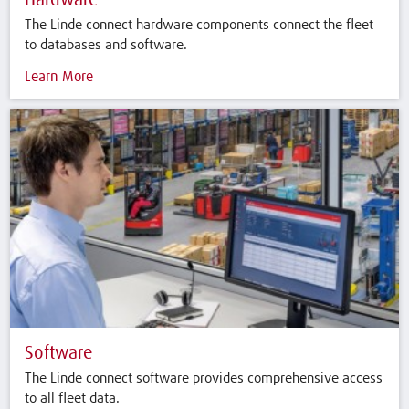
Hardware
The Linde connect hardware components connect the fleet
to databases and software.
Learn More
Software
The Linde connect software provides comprehensive access
to all fleet data.