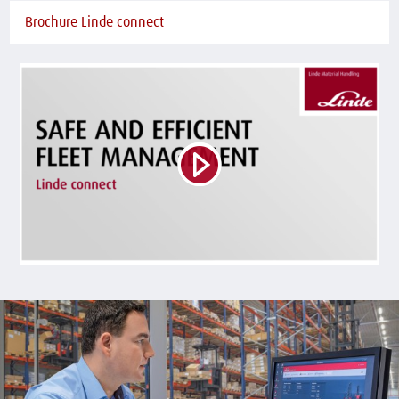
Brochure Linde connect