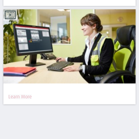
Learn More