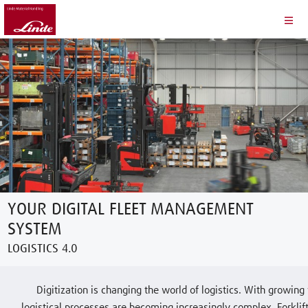
YOUR DIGITAL FLEET MANAGEMENT
SYSTEM
LOGISTICS 4.0
Digitization is changing the world of logistics. With growin
logistical processes are becoming increasingly complex. Forkl