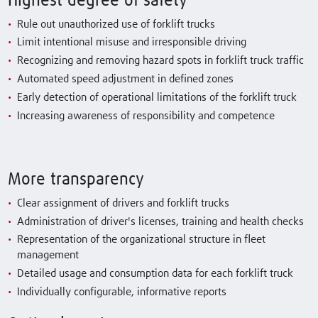
Highest degree of safety
Rule out unauthorized use of forklift trucks
Limit intentional misuse and irresponsible driving
Recognizing and removing hazard spots in forklift truck traffic
Automated speed adjustment in defined zones
Early detection of operational limitations of the forklift truck
Increasing awareness of responsibility and competence
More transparency
Clear assignment of drivers and forklift trucks
Administration of driver's licenses, training and health checks
Representation of the organizational structure in fleet
management
Detailed usage and consumption data for each forklift truck
Individually configurable, informative reports