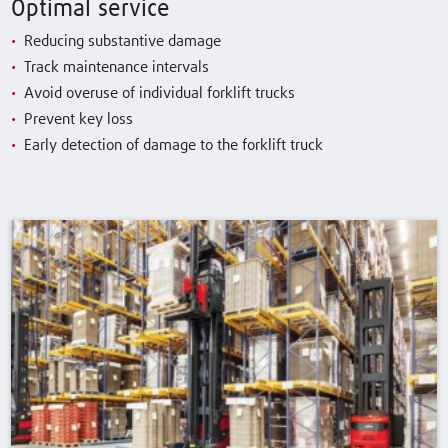
Optimal service
Reducing substantive damage
Track maintenance intervals
Avoid overuse of individual forklift trucks
Prevent key loss
Early detection of damage to the forklift truck