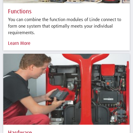
Functions
You can combine the function modules of Linde connect to
form one system that optimally meets your individual
requirements.
Learn More