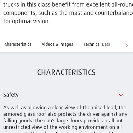
trucks in this class benefit from excellent all-round
components, such as the mast and counterbalanc
for optimal vision.
Characteristics
Videos & Images
Technical Data
Optio
CHARACTERISTICS
Safety
As well as allowing a clear view of the raised load, the
armored glass roof also protects the driver against any
falling goods. The cab's large doors provide an all but
unrestricted view of the working environment on all