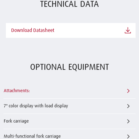
TECHNICAL DATA
Download Datasheet
OPTIONAL EQUIPMENT
Attachments:
7" color display with load display
Fork carriage
Multi-functional fork carriage