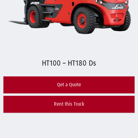
HT100 – HT180 Ds
Qet a Quote
Rent this Truck