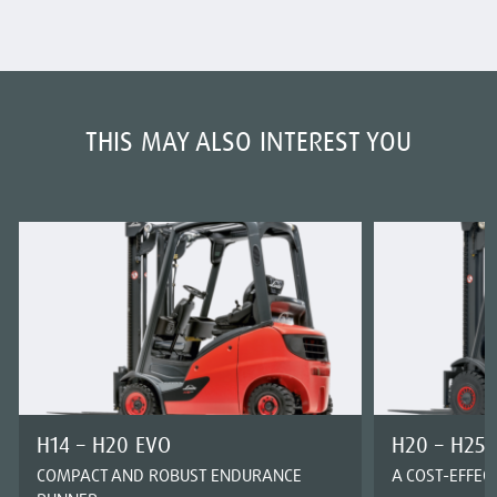
THIS MAY ALSO INTEREST YOU
H14 – H20 EVO
H20 – H25 
COMPACT AND ROBUST ENDURANCE
A COST-EFFEC