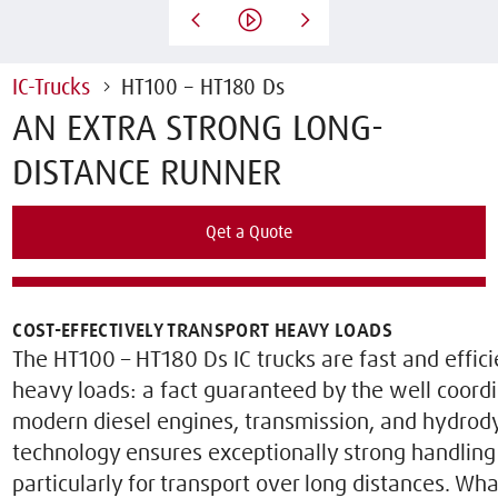
IC-Trucks
HT100 – HT180 Ds
AN EXTRA STRONG LONG-
DISTANCE RUNNER
Qet a Quote
Rent this Truck
COST-EFFECTIVELY TRANSPORT HEAVY LOADS
The HT100 – HT180 Ds IC trucks are fast and effi
heavy loads: a fact guaranteed by the well coord
modern diesel engines, transmission, and hydrody
technology ensures exceptionally strong handlin
particularly for transport over long distances. Wha