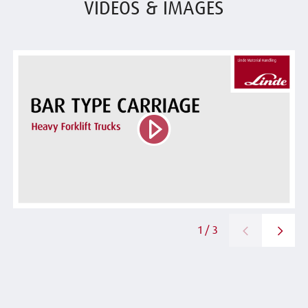
VIDEOS & IMAGES
1 / 3