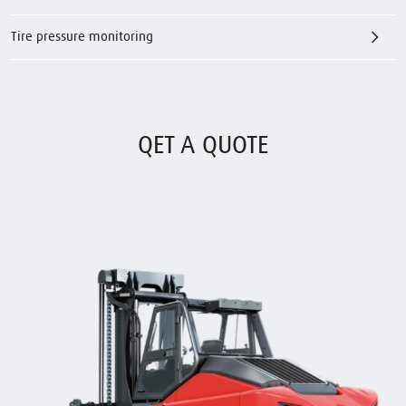
Tire pressure monitoring
QET A QUOTE