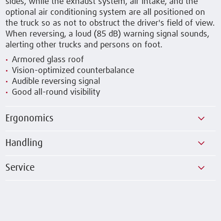
sides, while the exhaust system, air intake, and the
optional air conditioning system are all positioned on
the truck so as not to obstruct the driver's field of view.
When reversing, a loud (85 dB) warning signal sounds,
alerting other trucks and persons on foot.
Armored glass roof
Vision-optimized counterbalance
Audible reversing signal
Good all-round visibility
Ergonomics
Handling
Service