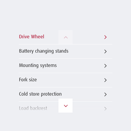
Drive Wheel
Battery changing stands
Mounting systems
Fork size
Cold store protection
Load backrest
Load wheels