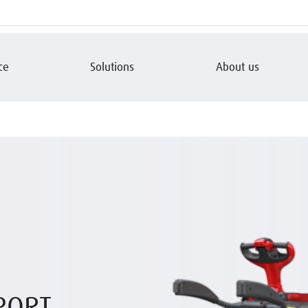
ce
Solutions
About us