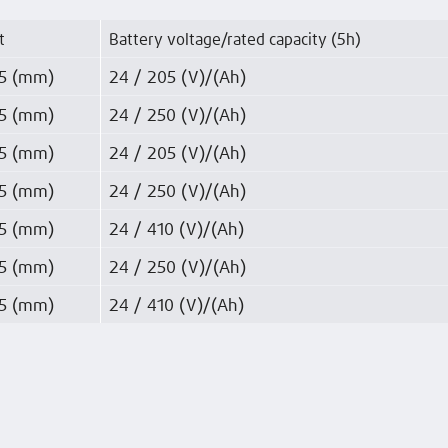
t
Battery voltage/rated capacity (5h)
5 (mm)
24 / 205 (V)/(Ah)
5 (mm)
24 / 250 (V)/(Ah)
5 (mm)
24 / 205 (V)/(Ah)
5 (mm)
24 / 250 (V)/(Ah)
5 (mm)
24 / 410 (V)/(Ah)
5 (mm)
24 / 250 (V)/(Ah)
5 (mm)
24 / 410 (V)/(Ah)