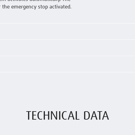
r the emergency stop activated.
TECHNICAL DATA