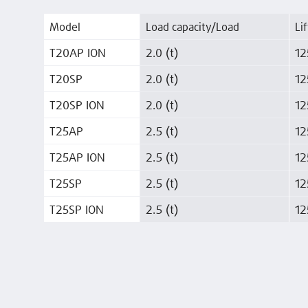
Model
Load capacity/Load
Lif
T20AP ION
2.0 (t)
12
T20SP
2.0 (t)
12
T20SP ION
2.0 (t)
12
T25AP
2.5 (t)
12
T25AP ION
2.5 (t)
12
T25SP
2.5 (t)
12
T25SP ION
2.5 (t)
12