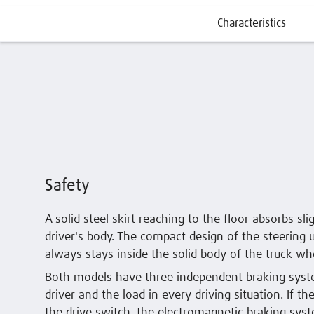
Characteristics
Safety
A solid steel skirt reaching to the floor absorbs sl
driver's body. The compact design of the steering u
always stays inside the solid body of the truck wh
Both models have three independent braking syste
driver and the load in every driving situation. If th
the drive switch, the electromagnetic braking syst