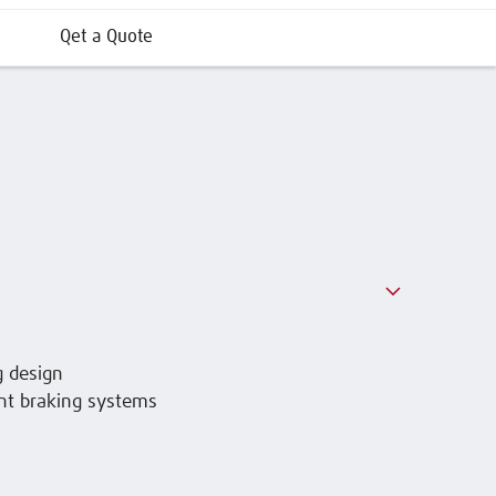
Qet a Quote
g design
nt braking systems