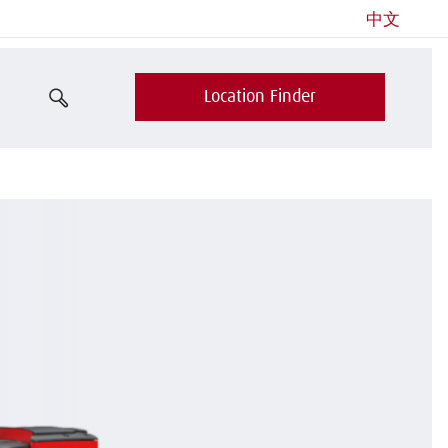
中文
Location Finder