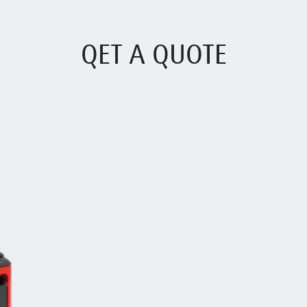
QET A QUOTE