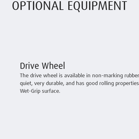
OPTIONAL EQUIPMENT
Drive Wheel
The drive wheel is available in non-marking rubber
quiet, very durable, and has good rolling propertie
Wet-Grip surface.