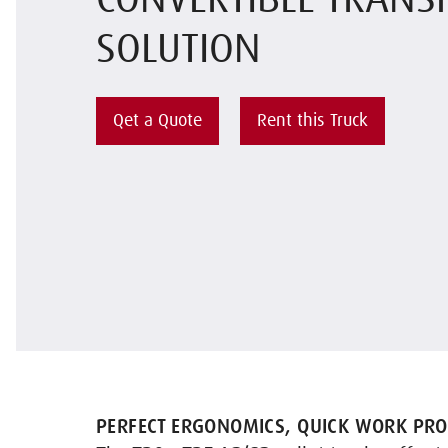
CONVERTIBLE TRANS
SOLUTION
Qet a Quote
Rent this Truck
PERFECT ERGONOMICS, QUICK WORK PRO