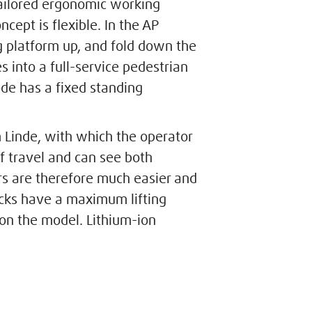
 tailored ergonomic working
ncept is flexible. In the AP
g platform up, and fold down the
es into a full-service pedestrian
de has a fixed standing
m Linde, with which the operator
of travel and can see both
 are therefore much easier and
ucks have a maximum lifting
on the model. Lithium-ion