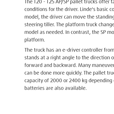
The T20 - T25 AP/SP pallet trucks offer
conditions for the driver. Linde's basic co
model, the driver can move the standin
steering tiller. The platform truck chang
model as needed. In contrast, the SP mo
platform.
The truck has an e-driver controller fro
stands at a right angle to the direction 
forward and backward. Many maneuvers
can be done more quickly. The pallet tr
capacity of 2000 or 2400 kg depending 
batteries are also available.