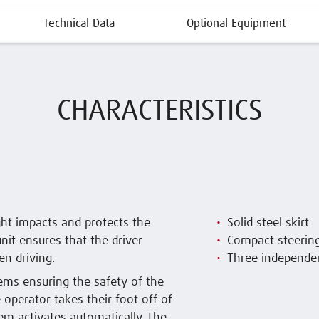
Technical Data
Optional Equipment
CHARACTERISTICS
ight impacts and protects the
Solid steel skirt
nit ensures that the driver
Compact steerin
en driving.
Three independe
ms ensuring the safety of the
e operator takes their foot off of
em activates automatically. The