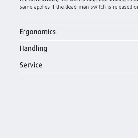
same applies if the dead-man switch is released o
Ergonomics
Handling
Service