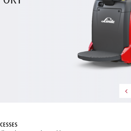
PORT
CESSES