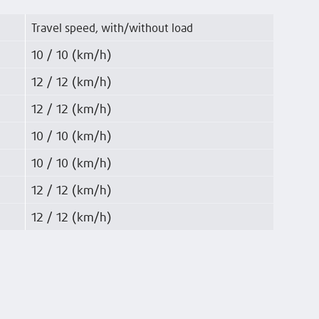
Travel speed, with/without load
10 / 10 (km/h)
12 / 12 (km/h)
12 / 12 (km/h)
10 / 10 (km/h)
10 / 10 (km/h)
12 / 12 (km/h)
12 / 12 (km/h)