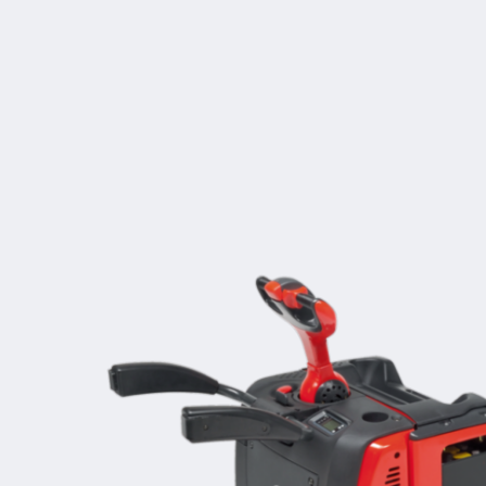
Increased performance
Access control