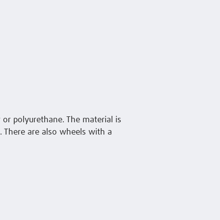
 or polyurethane. The material is
s. There are also wheels with a