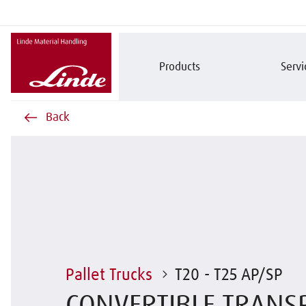
Products
Servi
Back
Pallet Trucks
T20 - T25 AP/SP