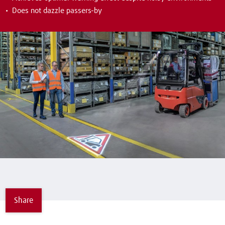
Does not dazzle passers-by
Share