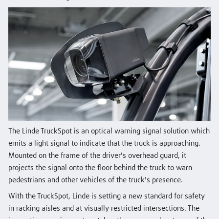
The Linde TruckSpot is an optical warning signal solution which
emits a light signal to indicate that the truck is approaching.
Mounted on the frame of the driver's overhead guard, it
projects the signal onto the floor behind the truck to warn
pedestrians and other vehicles of the truck's presence.
With the TruckSpot, Linde is setting a new standard for safety
in racking aisles and at visually restricted intersections. The