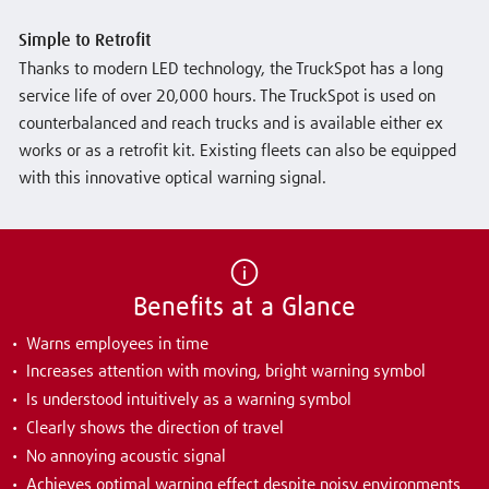
Simple to Retrofit
Thanks to modern LED technology, the TruckSpot has a long
service life of over 20,000 hours. The TruckSpot is used on
counterbalanced and reach trucks and is available either ex
works or as a retrofit kit. Existing fleets can also be equipped
with this innovative optical warning signal.
Benefits at a Glance
Warns employees in time
Increases attention with moving, bright warning symbol
Is understood intuitively as a warning symbol
Clearly shows the direction of travel
No annoying acoustic signal
Achieves optimal warning effect despite noisy environments