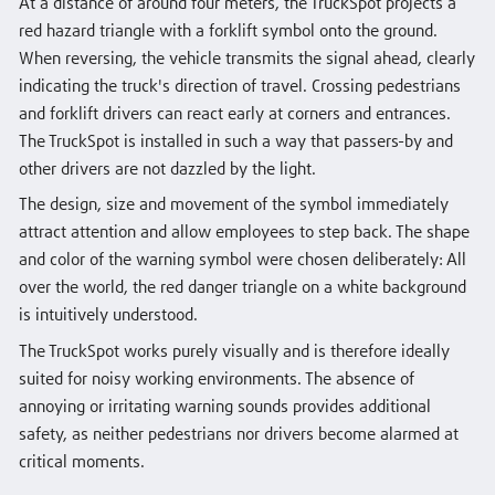
At a distance of around four meters, the TruckSpot projects a
red hazard triangle with a forklift symbol onto the ground.
When reversing, the vehicle transmits the signal ahead, clearly
indicating the truck's direction of travel. Crossing pedestrians
and forklift drivers can react early at corners and entrances.
The TruckSpot is installed in such a way that passers-by and
other drivers are not dazzled by the light.
The design, size and movement of the symbol immediately
attract attention and allow employees to step back. The shape
and color of the warning symbol were chosen deliberately: All
over the world, the red danger triangle on a white background
is intuitively understood.
The TruckSpot works purely visually and is therefore ideally
suited for noisy working environments. The absence of
annoying or irritating warning sounds provides additional
safety, as neither pedestrians nor drivers become alarmed at
critical moments.