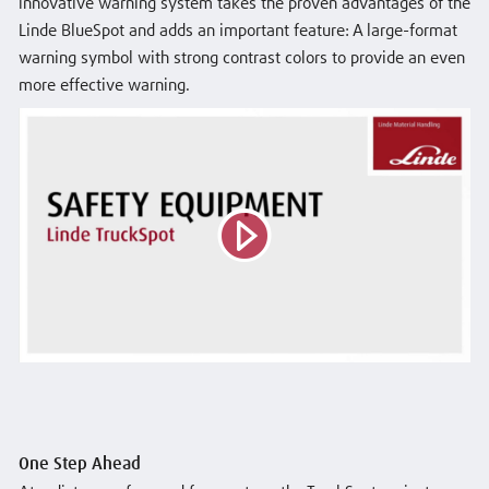
innovative warning system takes the proven advantages of the
Linde BlueSpot and adds an important feature: A large-format
warning symbol with strong contrast colors to provide an even
more effective warning.
One Step Ahead