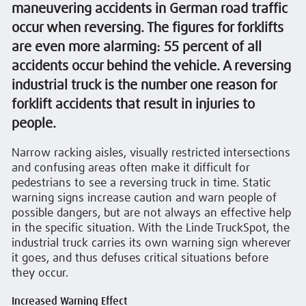
maneuvering accidents in German road traffic
occur when reversing. The figures for forklifts
are even more alarming: 55 percent of all
accidents occur behind the vehicle. A reversing
industrial truck is the number one reason for
forklift accidents that result in injuries to
people.
Narrow racking aisles, visually restricted intersections
and confusing areas often make it difficult for
pedestrians to see a reversing truck in time. Static
warning signs increase caution and warn people of
possible dangers, but are not always an effective help
in the specific situation. With the Linde TruckSpot, the
industrial truck carries its own warning sign wherever
it goes, and thus defuses critical situations before
they occur.
Increased Warning Effect