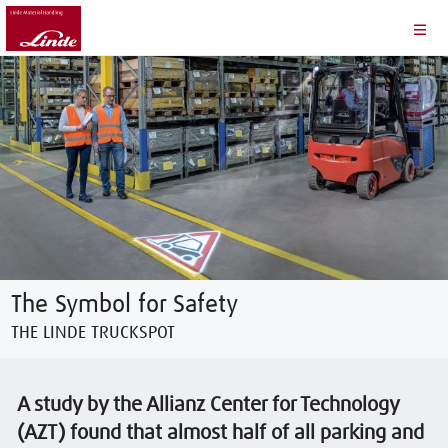
The Symbol for Safety
THE LINDE TRUCKSPOT
A study by the Allianz Center for Technology
(AZT) found that almost half of all parking and