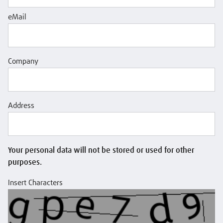
eMail
Company
Address
Your personal data will not be stored or used for other
purposes.
Insert Characters