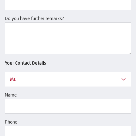
Do you have further remarks?
Your Contact Details
Mr.
Name
Phone