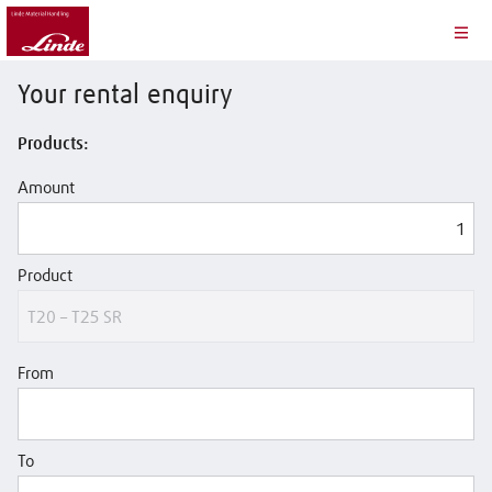
Your rental enquiry
Products:
Amount
Product
From
To