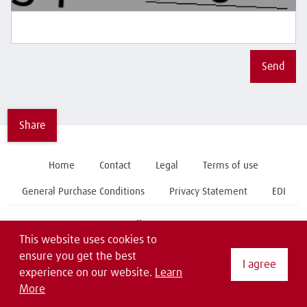
Send
Share
Home
Contact
Legal
Terms of use
General Purchase Conditions
Privacy Statement
EDI
Follow us on
This website uses cookies to
ensure you get the best
I agree
experience on our website.
Learn
More
Copyright © 2019 Linde Material Handling