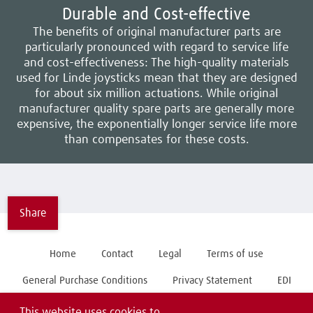
Durable and Cost-effective
The benefits of original manufacturer parts are
particularly pronounced with regard to service life
and cost-effectiveness: The high-quality materials
used for Linde joysticks mean that they are designed
for about six million actuations. While original
manufacturer quality spare parts are generally more
expensive, the exponentially longer service life more
than compensates for these costs.
Share
Home
Contact
Legal
Terms of use
General Purchase Conditions
Privacy Statement
EDI
This website uses cookies to