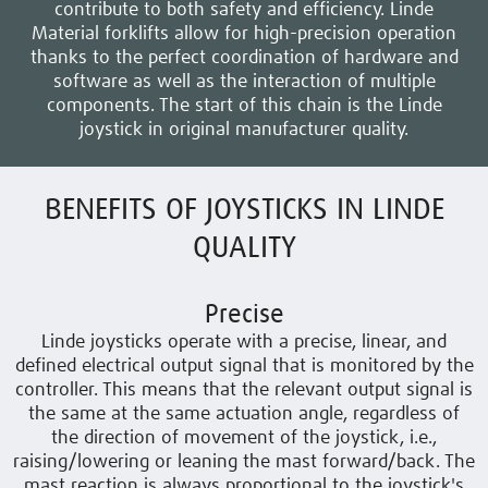
contribute to both safety and efficiency. Linde
Material forklifts allow for high-precision operation
thanks to the perfect coordination of hardware and
software as well as the interaction of multiple
components. The start of this chain is the Linde
joystick in original manufacturer quality.
BENEFITS OF JOYSTICKS IN LINDE
QUALITY
Precise
Linde joysticks
operate with a precise, linear, and
defined electrical output signal that is monitored by the
controller. This means that the relevant output signal is
the same at the same actuation angle, regardless of
the direction of movement of the joystick, i.e.,
raising/lowering or leaning the mast forward/back. The
mast reaction is always proportional to the joystick's