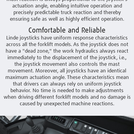
actuation angle, enabling intuitive operation and
precisely predictable truck reaction and thereby
ensuring safe as well as highly efficient operation.
Comfortable and Reliable
Linde joysticks have uniform response characteristics
across all the forklift models. As the joystick does not
have a "dead zone," the work hydraulics always react
immediately to the displacement of the joystick, i.e.,
the joystick movement also controls the mast
movement. Moreover, all joysticks have an identical
maximum actuation angle. These characteristics mean
that drivers can always rely on uniform joystick
behavior. No time is needed to make adjustments
when driving different forklift models and no damage is
caused by unexpected machine reactions.