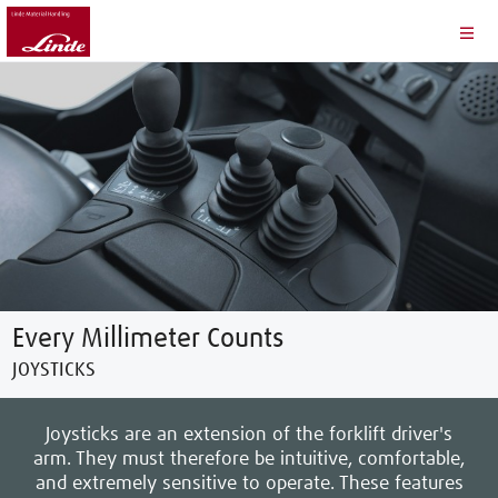
Every Millimeter Counts
JOYSTICKS
Joysticks are an extension of the forklift driver's
arm. They must therefore be intuitive, comfortable,
and extremely sensitive to operate. These features