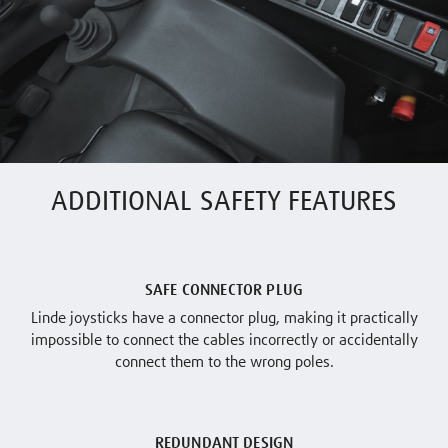
ADDITIONAL SAFETY FEATURES
SAFE CONNECTOR PLUG
Linde joysticks have a connector plug, making it practically
impossible to connect the cables incorrectly or accidentally
connect them to the wrong poles.
REDUNDANT DESIGN