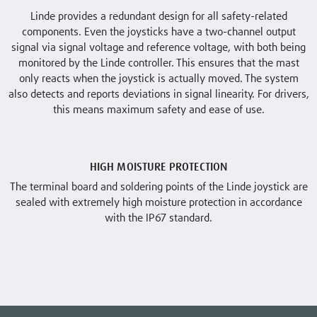
Linde provides a redundant design for all safety-related
components. Even the joysticks have a two-channel output
signal via signal voltage and reference voltage, with both being
monitored by the Linde controller. This ensures that the mast
only reacts when the joystick is actually moved. The system
also detects and reports deviations in signal linearity. For drivers,
this means maximum safety and ease of use.
HIGH MOISTURE PROTECTION
The terminal board and soldering points of the Linde joystick are
sealed with extremely high moisture protection in accordance
with the IP67 standard.